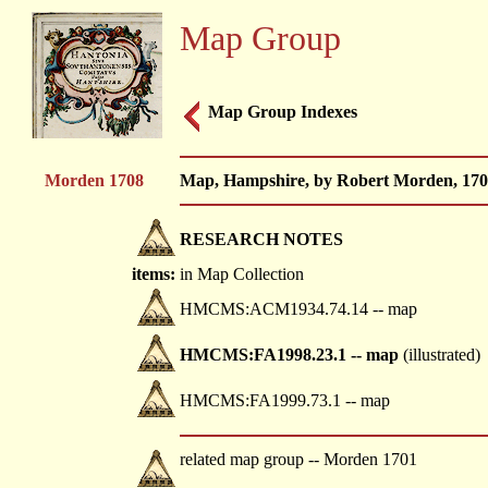
Map Group
Map Group Indexes
Morden 1708
Map, Hampshire, by Robert Morden, 170
RESEARCH NOTES
items:
in Map Collection
HMCMS:ACM1934.74.14 -- map
HMCMS:FA1998.23.1 -- map
(illustrated)
HMCMS:FA1999.73.1 -- map
related map group -- Morden 1701