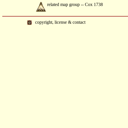
related map group -- Cox 1738