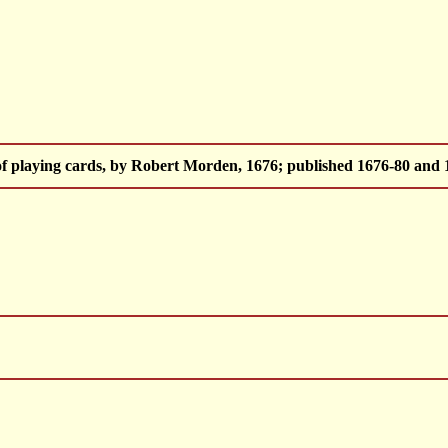
of playing cards, by Robert Morden, 1676; published 1676-80 and 