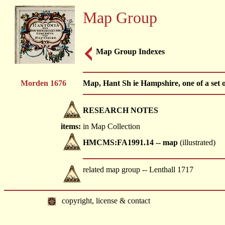
Map Group
Map Group Indexes
Morden 1676
Map, Hant Sh ie Hampshire, one of a set 
RESEARCH NOTES
items:
in Map Collection
HMCMS:FA1991.14 -- map
(illustrated)
related map group -- Lenthall 1717