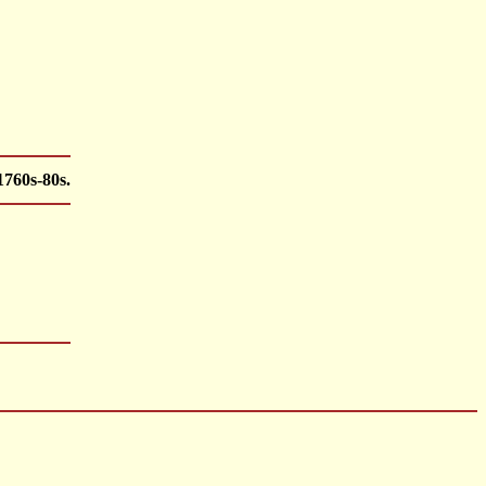
1760s-80s.