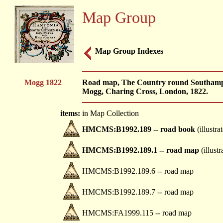
Map Group
Map Group Indexes
Mogg 1822
Road map, The Country round Southampt
Mogg, Charing Cross, London, 1822.
items:
in Map Collection
HMCMS:B1992.189 -- road book
(illustra
HMCMS:B1992.189.1 -- road map
(illustr
HMCMS:B1992.189.6 -- road map
HMCMS:B1992.189.7 -- road map
HMCMS:FA1999.115 -- road map