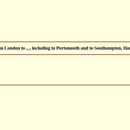
om London to ..., including to Portsmouth and to Southampton, 