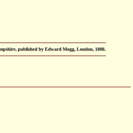
Hampshire, published by Edward Mogg, London, 1808.