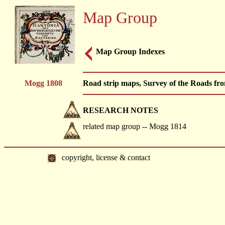
Map Group
Map Group Indexes
Mogg 1808
Road strip maps, Survey of the Roads fr
RESEARCH NOTES
related map group -- Mogg 1814