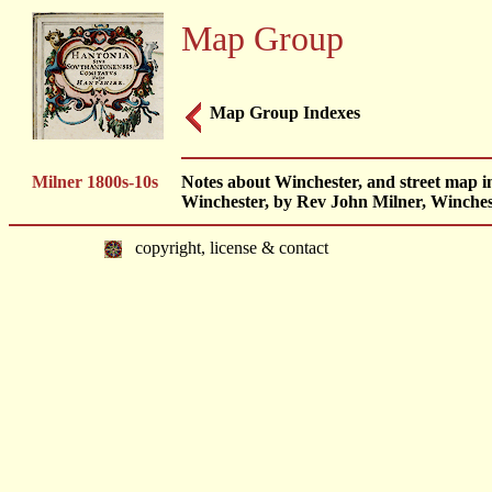
Map Group
Map Group Indexes
Milner 1800s-10s
Notes about Winchester, and street map in 
Winchester, by Rev John Milner, Winches