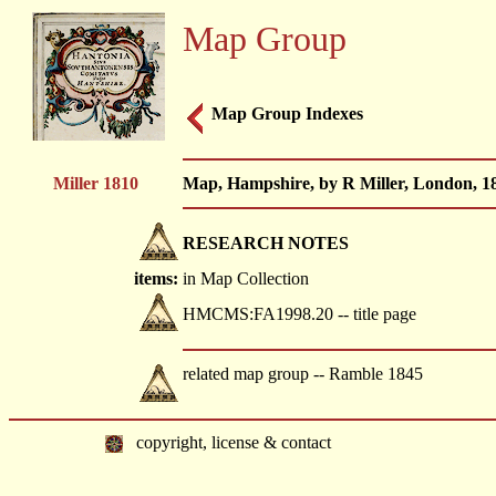
Map Group
Map Group Indexes
Miller 1810
Map, Hampshire, by R Miller, London, 18
RESEARCH NOTES
items:
in Map Collection
HMCMS:FA1998.20 -- title page
related map group -- Ramble 1845