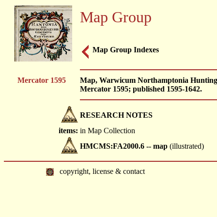
Map Group
Map Group Indexes
Mercator 1595
Map, Warwicum Northamptonia Huntingdoni
Mercator 1595; published 1595-1642.
RESEARCH NOTES
items:
in Map Collection
HMCMS:FA2000.6 -- map
(illustrated)