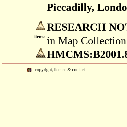
Piccadilly, Londo
RESEARCH NO
items:
in Map Collection
HMCMS:B2001.83