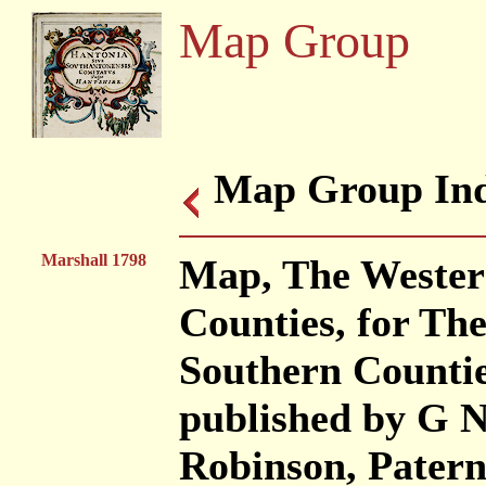
Map Group
Map Group Ind
Marshall 1798
Map, The Western
Counties, for Th
Southern Countie
published by G N
Robinson, Patern