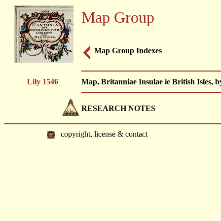
Map Group
Map Group Indexes
Lily 1546
Map, Britanniae Insulae ie British Isles, 
RESEARCH NOTES