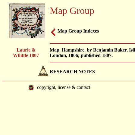
Map Group
Map Group Indexes
Laurie &
Map, Hampshire, by Benjamin Baker, Islin
Whittle 1807
London, 1806; published 1807.
RESEARCH NOTES