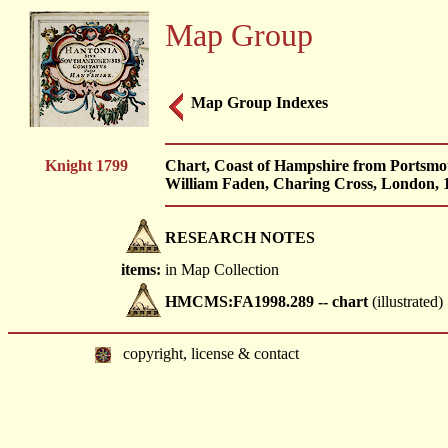
Map Group
Map Group Indexes
Knight 1799
Chart, Coast of Hampshire from Portsmo
William Faden, Charing Cross, London, 
RESEARCH NOTES
items:
in Map Collection
HMCMS:FA1998.289 -- chart
(illustrated)