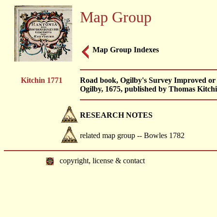
Map Group
Map Group Indexes
Kitchin 1771
Road book, Ogilby's Survey Improved or 
Ogilby, 1675, published by Thomas Kitchi
RESEARCH NOTES
related map group -- Bowles 1782