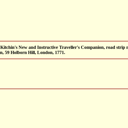
Kitchin's New and Instructive Traveller's Companion, road strip 
n, 59 Holborn Hill, London, 1771.