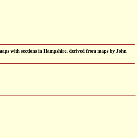
maps with sections in Hampshire, derived from maps by John