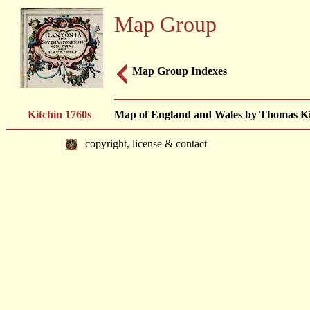
Map Group
Map Group Indexes
Kitchin 1760s
Map of England and Wales by Thomas Kit