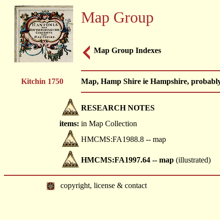
Map Group
Map Group Indexes
Kitchin 1750
Map, Hamp Shire ie Hampshire, probably
RESEARCH NOTES
items:
in Map Collection
HMCMS:FA1988.8 -- map
HMCMS:FA1997.64 -- map
(illustrated)