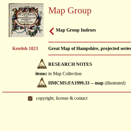
Map Group
Map Group Indexes
Kentish 1823
Great Map of Hampshire, projected series
RESEARCH NOTES
items:
in Map Collection
HMCMS:FA1999.33 -- map
(illustrated)