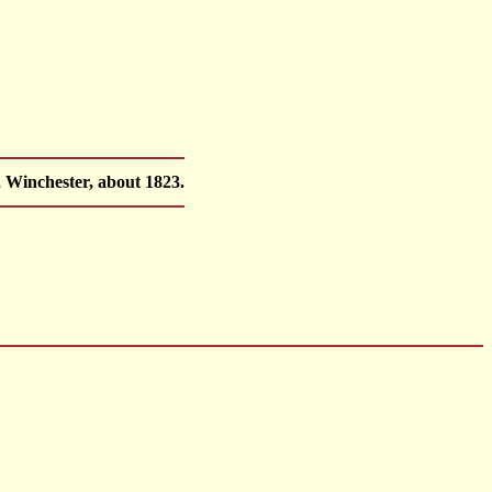
, Winchester, about 1823.