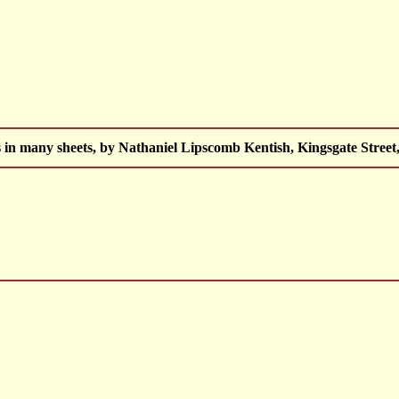
 in many sheets, by Nathaniel Lipscomb Kentish, Kingsgate Street