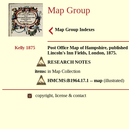
Map Group
Map Group Indexes
Kelly 1875
Post Office Map of Hampshire, published b
Lincoln's Inn Fields, London, 1875.
RESEARCH NOTES
items:
in Map Collection
HMCMS:B1964.17.1 -- map
(illustrated)