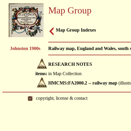
Map Group
Map Group Indexes
Johnston 1900s
Railway map, England and Wales, south s
RESEARCH NOTES
items:
in Map Collection
HMCMS:FA2000.2 -- railway map
(illustr