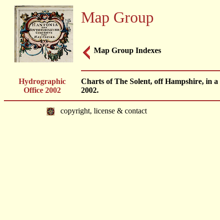
Map Group
Map Group Indexes
Hydrographic
Charts of The Solent, off Hampshire, in a
Office 2002
2002.