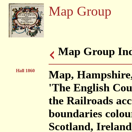
Map Group
Map Group Ind
Hall 1860
Map, Hampshire, 
'The English Coun
the Railroads acc
boundaries colou
Scotland, Irela