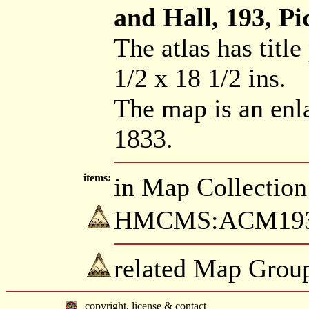
and Hall, 193, Pic
The atlas has title
1/2 x 18 1/2 ins.
The map is an enl
1833.
items:
in Map Collection
HMCMS:ACM1934.
related Map Group