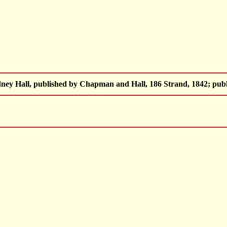
ey Hall, published by Chapman and Hall, 186 Strand, 1842; publ