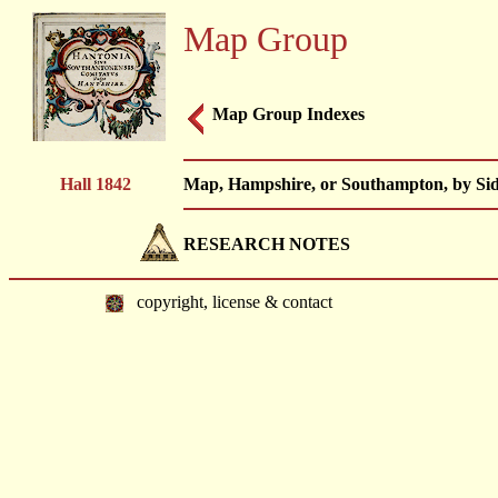
Map Group
Map Group Indexes
Hall 1842
Map, Hampshire, or Southampton, by Sidn
RESEARCH NOTES