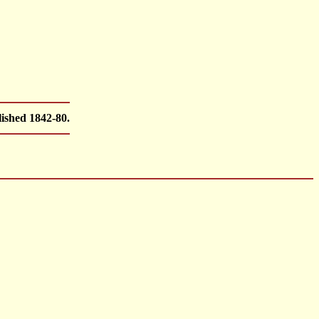
ished 1842-80.