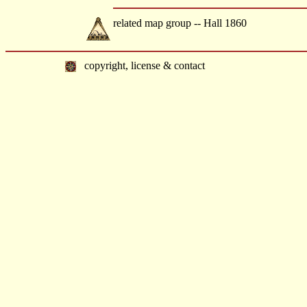
related map group -- Hall 1860