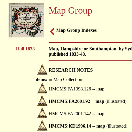
Map Group
Map Group Indexes
Hall 1833
Map, Hampshire or Southampton, by Sydn
published 1833-48.
RESEARCH NOTES
items:
in Map Collection
HMCMS:FA1998.126 -- map
HMCMS:FA2001.92 -- map
(illustrated)
HMCMS:FA2001.142 -- map
HMCMS:KD1996.14 -- map
(illustrated)