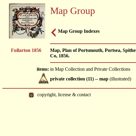
Map Group
Map Group Indexes
Fullarton 1856
Map, Plan of Portsmouth, Portsea, Spithe
Co, 1856.
items:
in Map Collection and Private Collections
private collection (11) -- map
(illustrated)