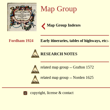
Map Group
Map Group Indexes
Fordham 1924
Early itineraries, tables of highways, etc:-
RESEARCH NOTES
related map group -- Grafton 1572
related map group -- Norden 1625