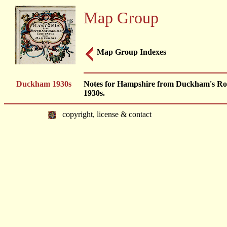
Map Group
Map Group Indexes
Duckham 1930s
Notes for Hampshire from Duckham's Ro
1930s.