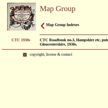
Map Group
Map Group Indexes
CTC 1930s
CTC Roadbook no.3, Hampshire etc, publi
Gloucestershire, 1930s.