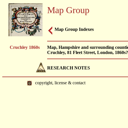
Map Group
Map Group Indexes
Cruchley 1860s
Map, Hampshire and surrounding counties,
Cruchley, 81 Fleet Street, London, 1860s?
RESEARCH NOTES