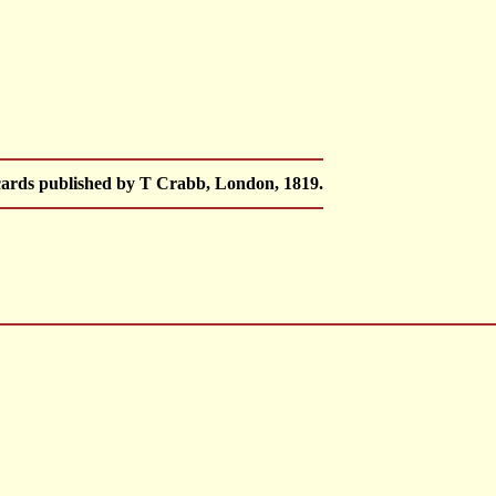
 cards published by T Crabb, London, 1819.