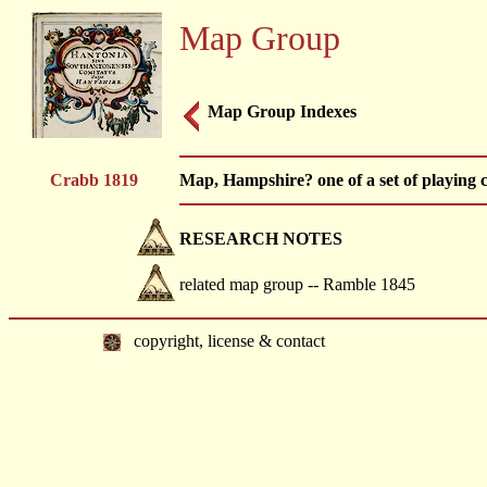
Map Group
Map Group Indexes
Crabb 1819
Map, Hampshire? one of a set of playing
RESEARCH NOTES
related map group -- Ramble 1845