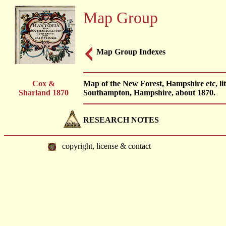
Map Group
Map Group Indexes
Cox &
Map of the New Forest, Hampshire etc, l
Sharland 1870
Southampton, Hampshire, about 1870.
RESEARCH NOTES