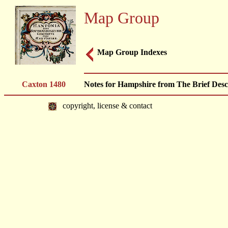
Map Group
Map Group Indexes
Caxton 1480
Notes for Hampshire from The Brief Descr