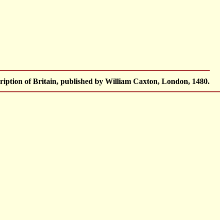
iption of Britain, published by William Caxton, London, 1480.