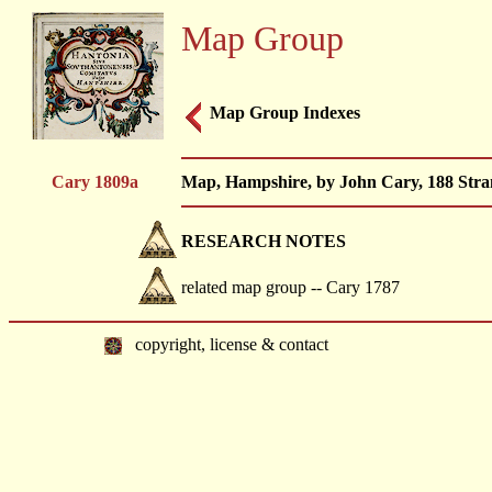
Map Group
Map Group Indexes
Cary 1809a
Map, Hampshire, by John Cary, 188 Stran
RESEARCH NOTES
related map group -- Cary 1787