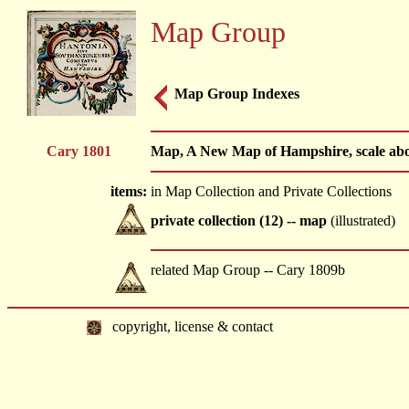
Map Group
Map Group Indexes
Cary 1801
Map, A New Map of Hampshire, scale about
items:
in Map Collection and Private Collections
private collection (12) -- map
(illustrated)
related Map Group -- Cary 1809b