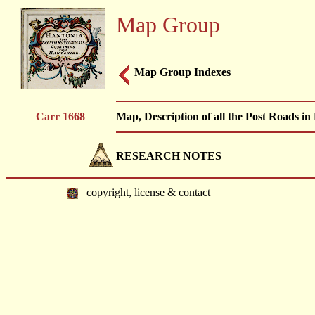
Map Group
Map Group Indexes
Carr 1668
Map, Description of all the Post Roads i
RESEARCH NOTES