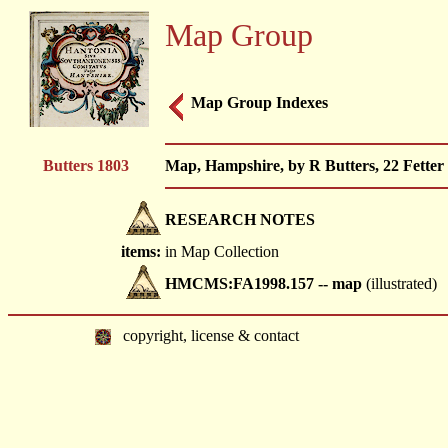
Map Group
Map Group Indexes
Butters 1803
Map, Hampshire, by R Butters, 22 Fetter 
RESEARCH NOTES
items:
in Map Collection
HMCMS:FA1998.157 -- map
(illustrated)