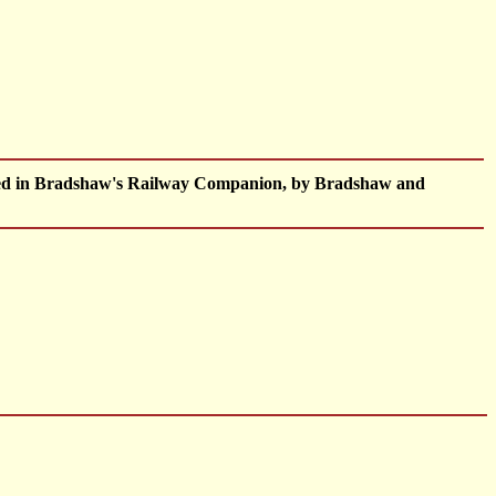
shed in Bradshaw's Railway Companion, by Bradshaw and