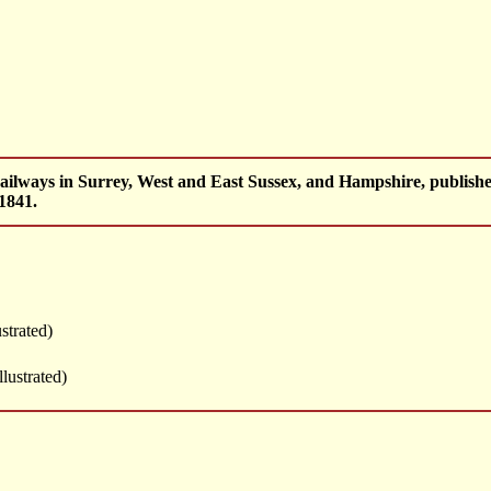
railways in Surrey, West and East Sussex, and Hampshire, publi
1841.
ustrated)
llustrated)