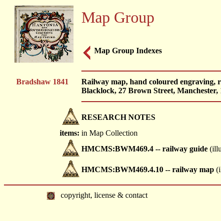
Map Group
Map Group Indexes
Bradshaw 1841
Railway map, hand coloured engraving, 
Blacklock, 27 Brown Street, Manchester, 
RESEARCH NOTES
items:
in Map Collection
HMCMS:BWM469.4 -- railway guide
(ill
HMCMS:BWM469.4.10 -- railway map
(i