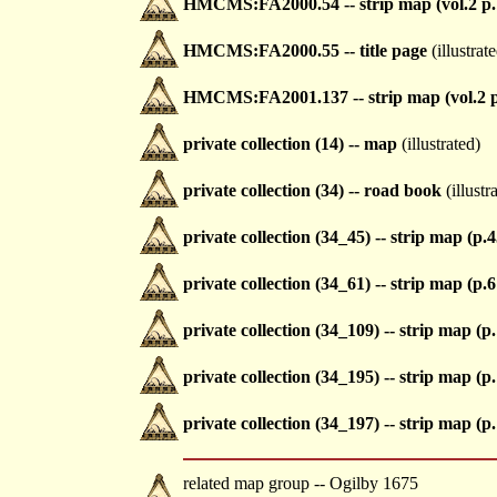
HMCMS:FA2000.54 -- strip map (vol.2 p.
HMCMS:FA2000.55 -- title page
(illustrat
HMCMS:FA2001.137 -- strip map (vol.2 p
private collection (14) -- map
(illustrated)
private collection (34) -- road book
(illustr
private collection (34_45) -- strip map (p.4
private collection (34_61) -- strip map (p.6
private collection (34_109) -- strip map (p
private collection (34_195) -- strip map (p
private collection (34_197) -- strip map (p
related map group -- Ogilby 1675