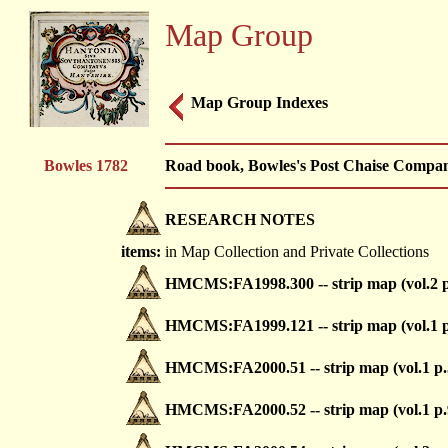
Map Group
Map Group Indexes
Bowles 1782
Road book, Bowles's Post Chaise Compani
RESEARCH NOTES
items:
in Map Collection and Private Collections
HMCMS:FA1998.300 -- strip map (vol.2 p
HMCMS:FA1999.121 -- strip map (vol.1 p
HMCMS:FA2000.51 -- strip map (vol.1 p.
HMCMS:FA2000.52 -- strip map (vol.1 p.