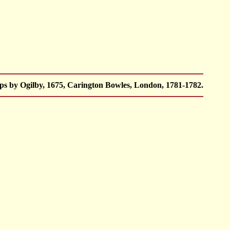
ps by Ogilby, 1675, Carington Bowles, London, 1781-1782.