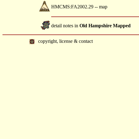
HMCMS:FA2002.29 -- map
detail notes in
Old Hampshire Mapped