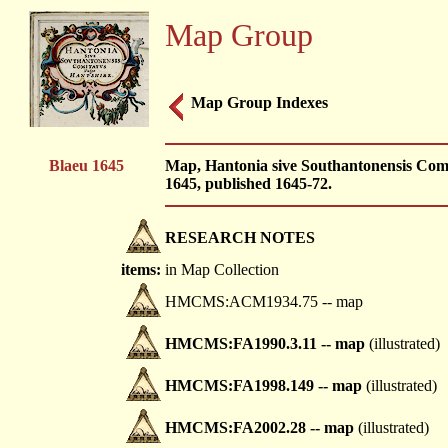
Map Group
Map Group Indexes
Blaeu 1645
Map, Hantonia sive Southantonensis Comi
1645, published 1645-72.
RESEARCH NOTES
items:
in Map Collection
HMCMS:ACM1934.75 -- map
HMCMS:FA1990.3.11 -- map
(illustrated)
HMCMS:FA1998.149 -- map
(illustrated)
HMCMS:FA2002.28 -- map
(illustrated)