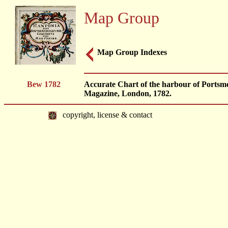
Map Group
Map Group Indexes
Bew 1782
Accurate Chart of the harbour of Portsmo
Magazine, London, 1782.