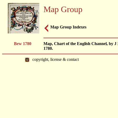
Map Group
Map Group Indexes
Bew 1780
Map, Chart of the English Channel, by J 
1780.