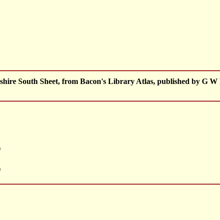
ire South Sheet, from Bacon's Library Atlas, published by G W
)
)