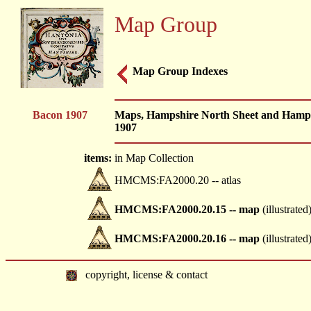
Map Group
Map Group Indexes
Bacon 1907
Maps, Hampshire North Sheet and Hampsh
1907
items:
in Map Collection
HMCMS:FA2000.20 -- atlas
HMCMS:FA2000.20.15 -- map
(illustrated
HMCMS:FA2000.20.16 -- map
(illustrated