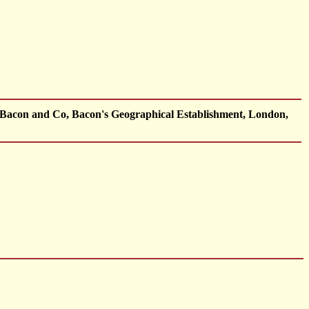
 Bacon and Co, Bacon's Geographical Establishment, London,