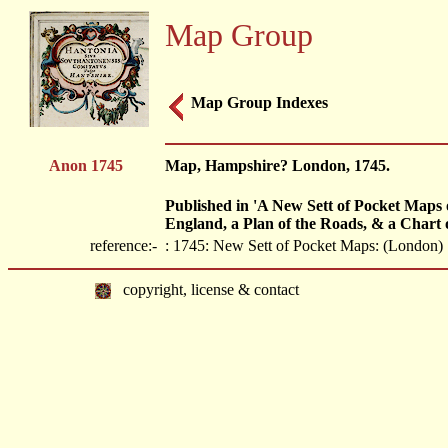
Map Group
Map Group Indexes
Anon 1745
Map, Hampshire? London, 1745.
Published in 'A New Sett of Pocket Maps 
England, a Plan of the Roads, & a Chart 
reference:-
: 1745: New Sett of Pocket Maps: (London)