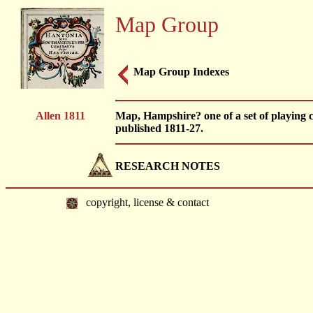
Map Group
Map Group Indexes
Allen 1811
Map, Hampshire? one of a set of playing
published 1811-27.
RESEARCH NOTES