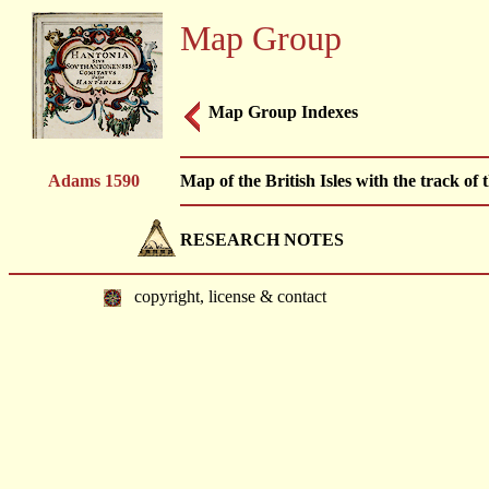
Map Group
Map Group Indexes
Adams 1590
Map of the British Isles with the track 
RESEARCH NOTES