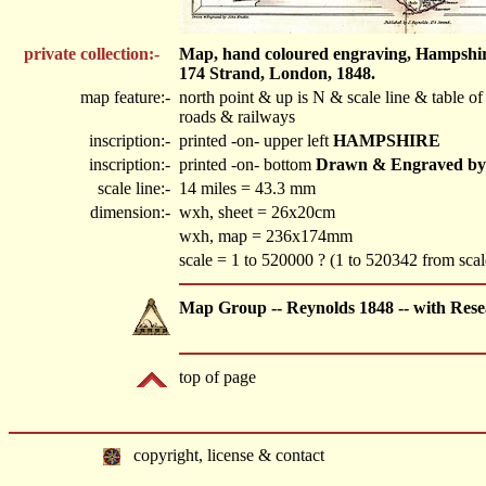
private collection:-
Map, hand coloured engraving, Hampshire,
174 Strand, London, 1848.
map feature:-
north point & up is N & scale line & table 
roads & railways
inscription:-
printed -on- upper left
HAMPSHIRE
inscription:-
printed -on- bottom
Drawn & Engraved by J.
scale line:-
14 miles = 43.3 mm
dimension:-
wxh, sheet = 26x20cm
wxh, map = 236x174mm
scale = 1 to 520000 ? (1 to 520342 from scale
Map Group -- Reynolds 1848 -- with Rese
top of page