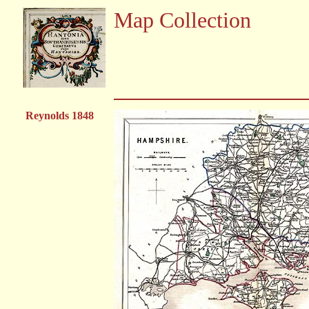
Map Collection
Reynolds 1848