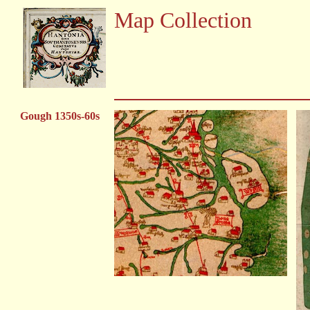
Map Collection
Gough 1350s-60s