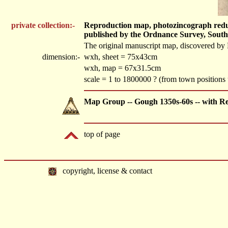
private collection:-
Reproduction map, photozincograph reduced
published by the Ordnance Survey, Sout
The original manuscript map, discovered by 
dimension:-
wxh, sheet = 75x43cm
wxh, map = 67x31.5cm
scale = 1 to 1800000 ? (from town position
Map Group -- Gough 1350s-60s -- with R
top of page