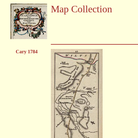
Map Collection
Cary 1784