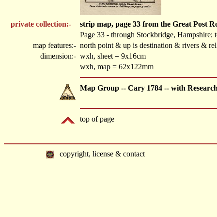
private collection:-
strip map, page 33 from the Great Post 
Page 33 - through Stockbridge, Hampshire; 
map features:-
north point & up is destination & rivers & r
dimension:-
wxh, sheet = 9x16cm
wxh, map = 62x122mm
Map Group -- Cary 1784 -- with Researc
top of page