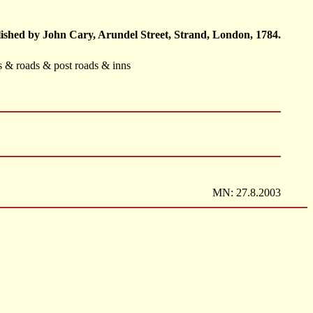
ished by John Cary, Arundel Street, Strand, London, 1784.
ts & roads & post roads & inns
MN: 27.8.2003