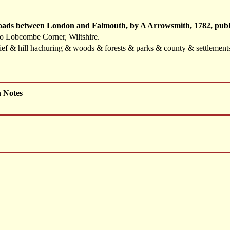
Roads between London and Falmouth, by A Arrowsmith, 1782, publ
to Lobcombe Corner, Wiltshire.
elief & hill hachuring & woods & forests & parks & county & settlemen
h Notes