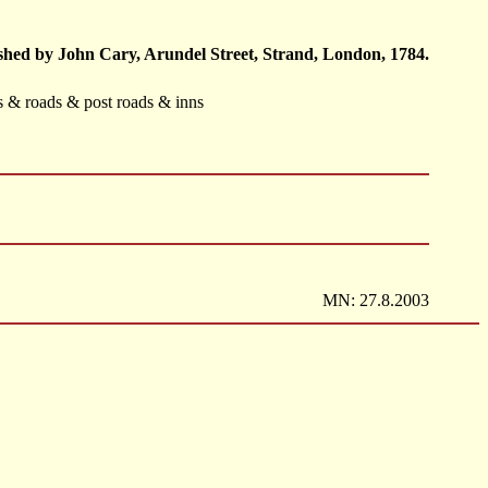
hed by John Cary, Arundel Street, Strand, London, 1784.
ts & roads & post roads & inns
MN: 27.8.2003