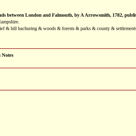
oads between London and Falmouth, by A Arrowsmith, 1782, publis
Hampshire.
elief & hill hachuring & woods & forests & parks & county & settlemen
h Notes