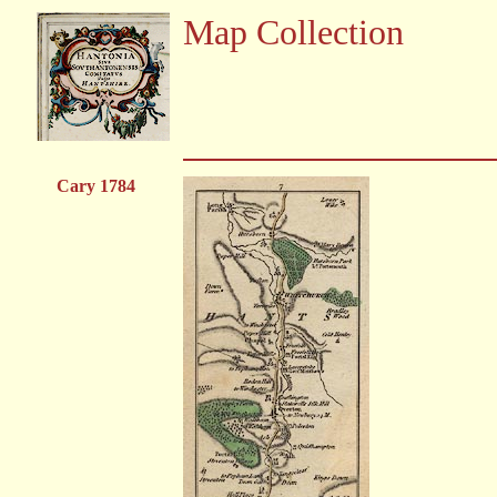
Map Collection
Cary 1784