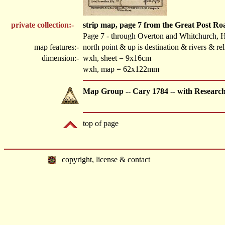
private collection:-
strip map, page 7 from the Great Post R
Page 7 - through Overton and Whitchurch, 
map features:-
north point & up is destination & rivers & r
dimension:-
wxh, sheet = 9x16cm
wxh, map = 62x122mm
Map Group -- Cary 1784 -- with Researc
top of page