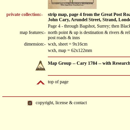
private collection:-
strip map, page 4 from the Great Post R
John Cary, Arundel Street, Strand, Lond
Page 4 - through Bagshot, Surrey; then Blac
map features:-
north point & up is destination & rivers & 
post roads & inns
dimension:-
wxh, sheet = 9x16cm
wxh, map = 62x122mm
Map Group -- Cary 1784 -- with Researc
top of page