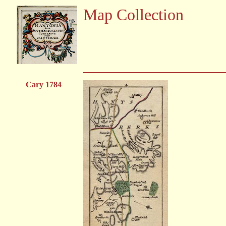
Map Collection
Cary 1784