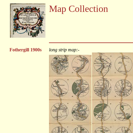
Map Collection
Fothergill 1900s
long strip map:-