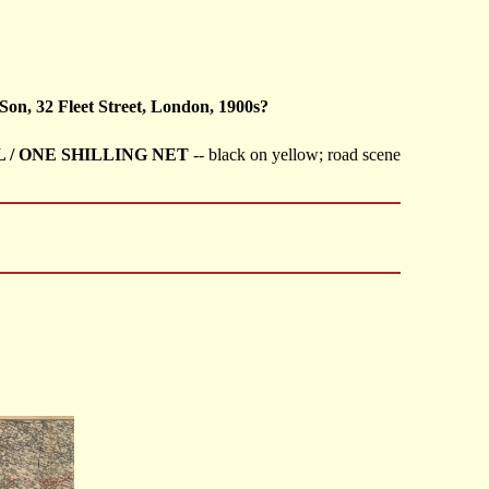
Son, 32 Fleet Street, London, 1900s?
L / ONE SHILLING NET
-- black on yellow; road scene