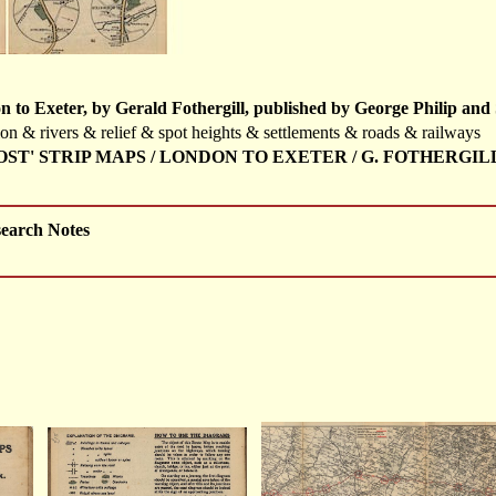
to Exeter, by Gerald Fothergill, published by George Philip and 
tion & rivers & relief & spot heights & settlements & roads & railways
 POST' STRIP MAPS / LONDON TO EXETER / G. FOTHERGIL
search Notes