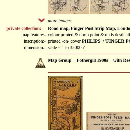
more images
private collection:-
Road map, Finger Post Strip Map, London 
map feature:-
colour printed & north point & up is destina
inscription:-
printed -on- cover
PHILIPS' / 'FINGER
dimension:-
scale = 1 to 32000 ?
Map Group -- Fothergill 1900s -- with Re