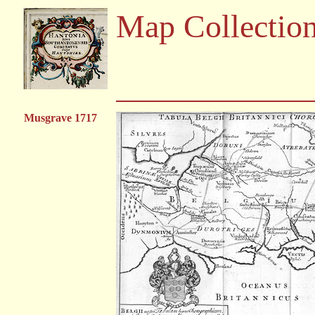
Map Collectio
Musgrave 1717