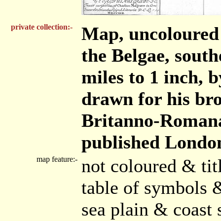
private collection:-
Map, uncoloured 
the Belgae, south
miles to 1 inch,
drawn for his bro
Britanno-Romana
published London
map feature:-
not coloured & ti
table of symbols 
sea plain & coast