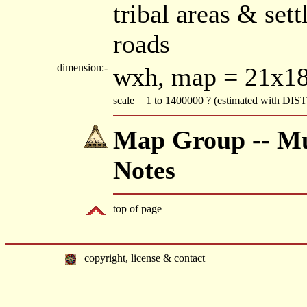
tribal areas & set
roads
dimension:-
wxh, map = 21x1
scale = 1 to 1400000 ? (estimated with DI
Map Group -- Mu
Notes
top of page