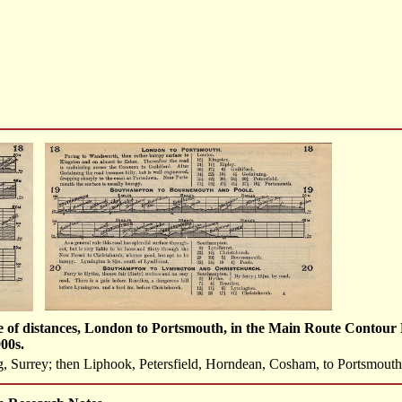
e of distances, London to Portsmouth, in the Main Route Contour 
00s.
 Surrey; then Liphook, Petersfield, Horndean, Cosham, to Portsmout