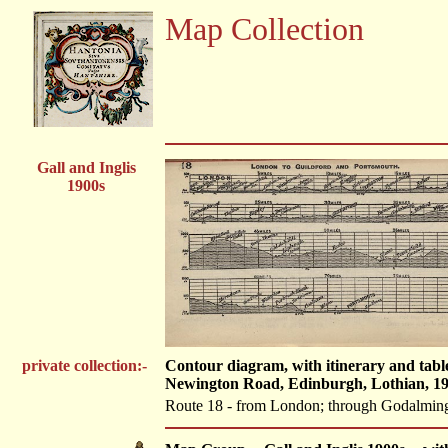
Map Collection
Gall and Inglis
1900s
private collection:-
Contour diagram, with itinerary and tabl
Newington Road, Edinburgh, Lothian, 19
Route 18 - from London; through Godalming,