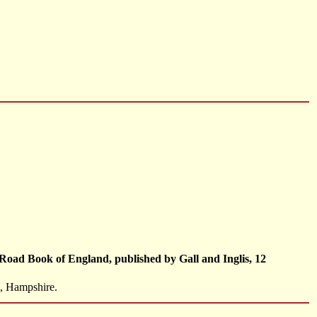
Road Book of England, published by Gall and Inglis, 12
h, Hampshire.