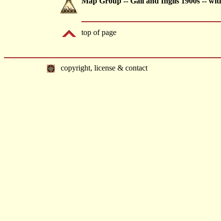
Map Group -- Gall and Inglis 1900s -- wi
top of page