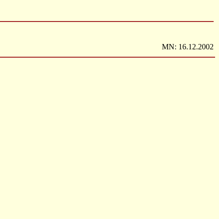
MN: 16.12.2002